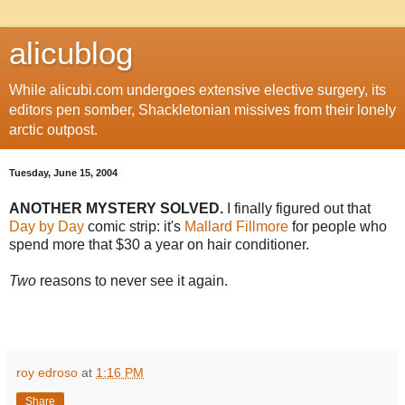
alicublog
While alicubi.com undergoes extensive elective surgery, its
editors pen somber, Shackletonian missives from their lonely
arctic outpost.
Tuesday, June 15, 2004
ANOTHER MYSTERY SOLVED.
I finally figured out that
Day by Day
comic strip: it's
Mallard Fillmore
for people who
spend more that $30 a year on hair conditioner.
Two
reasons to never see it again.
roy edroso
at
1:16 PM
Share